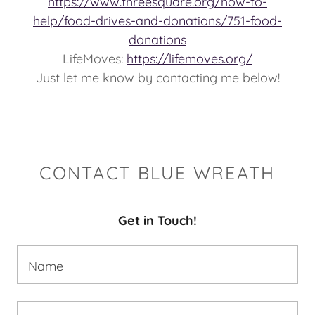
https://www.threesquare.org/how-to-
help/food-drives-and-donations/751-food-
donations
LifeMoves:
https://lifemoves.org/
Just let me know by contacting me below!
CONTACT BLUE WREATH
Get in Touch!
Name