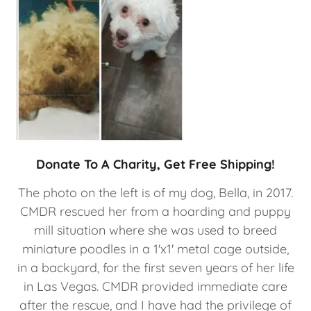
Donate To A Charity, Get Free Shipping!
The photo on the left is of my dog, Bella, in 2017.
CMDR rescued her from a hoarding and puppy
mill situation where she was used to breed
miniature poodles in a 1'x1' metal cage outside,
in a backyard, for the first seven years of her life
in Las Vegas. CMDR provided immediate care
after the rescue, and I have had the privilege of