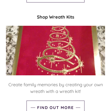
Shop Wreath Kits
Create family memories by creating your own
wreath with a wreath kit!
FIND OUT MORE