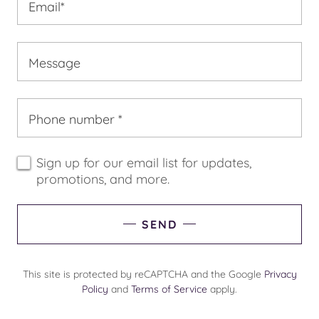
Email*
Message
Phone number *
Sign up for our email list for updates,
promotions, and more.
SEND
This site is protected by reCAPTCHA and the Google
Privacy
Policy
and
Terms of Service
apply.