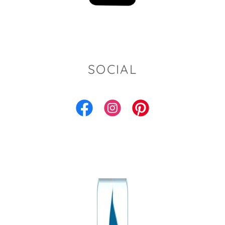
SOCIAL