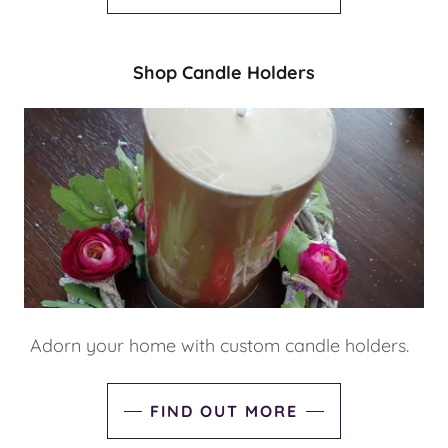
Shop Candle Holders
Adorn your home with custom candle holders.
FIND OUT MORE