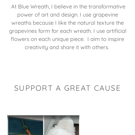
At Blue Wreath, I believe in the transformative
power of art and design. I use grapevine
wreaths because I like the natural texture the
grapevines form for each wreath. I use artificial
flowers on each unique piece. I aim to inspire
creativity and share it with others.
SUPPORT A GREAT CAUSE