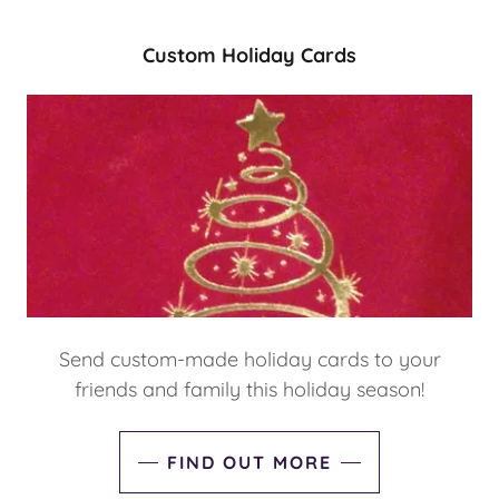
Custom Holiday Cards
Send custom-made holiday cards to your
friends and family this holiday season!
FIND OUT MORE