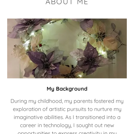
ABOUT ME
My Background
During my childhood, my parents fostered my
exploration of artistic pursuits to nurture my
imaginative abilities. As I transitioned into a
career in technology, I sought out new
opportunities to express creativity in my