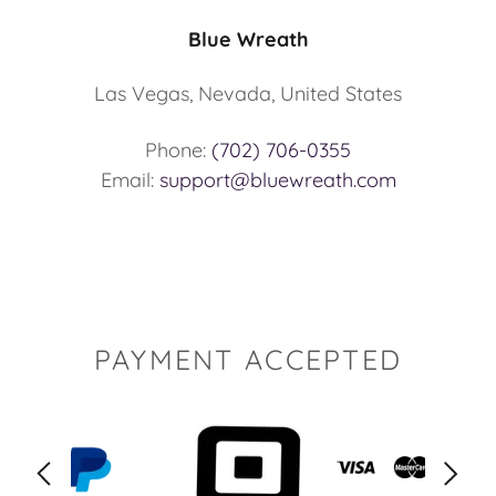
Blue Wreath
Las Vegas, Nevada, United States
Phone:
(702) 706-0355
Email:
support@bluewreath.com
PAYMENT ACCEPTED