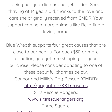
being her guardian as she gets older. She's
thriving at 14 years old, thanks to the love and
care she originally received from CMDR. Your
support can help more animals like Bella find a
loving home!
Blue Wreath supports four great causes that are
close to our hearts. For each $30 or more
donation, you get free shipping for your
purchase. Please consider donating to one of
these beautiful charities below.
Connor and Millie’s Dog Rescue (CMDR):
http://paypal.me/KKTreasures
Sir‘s Rescue Rangers:
www.sirsrescuerangers.org
Three Square: