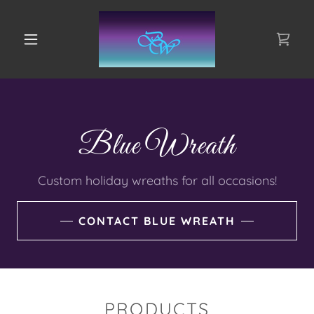
Blue Wreath
Custom holiday wreaths for all occasions!
CONTACT BLUE WREATH
PRODUCTS