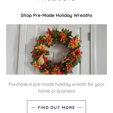
Shop Pre-Made Holiday Wreaths
Purchase a pre-made holiday wreath for your
home or business!
FIND OUT MORE