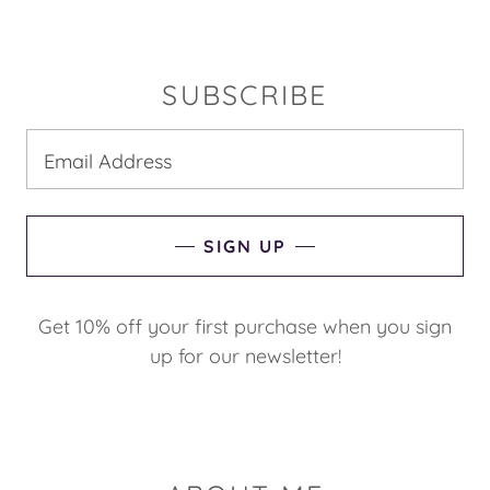
SUBSCRIBE
Email Address
SIGN UP
Get 10% off your first purchase when you sign
up for our newsletter!