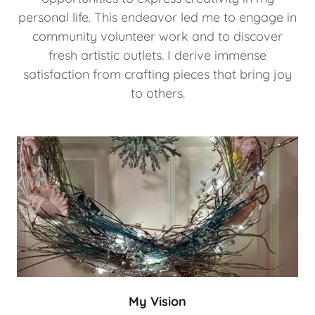
personal life. This endeavor led me to engage in
community volunteer work and to discover
fresh artistic outlets. I derive immense
satisfaction from crafting pieces that bring joy
to others.
My Vision