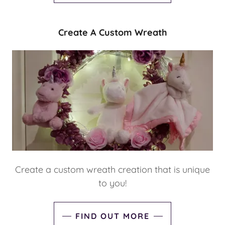
Create A Custom Wreath
Create a custom wreath creation that is unique
to you!
FIND OUT MORE